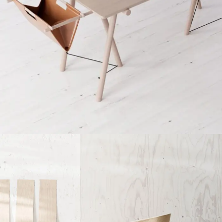
Et vestibulum quis a suspendisse
Decor