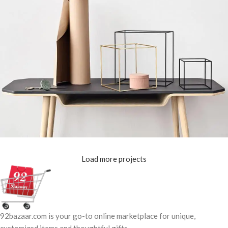
Load more projects
Leo uteu ullamcorper
Kitchen
92bazaar.com is your go-to online marketplace for unique,