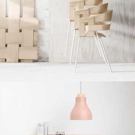
Imperdiet mauris a nontin
Accessories