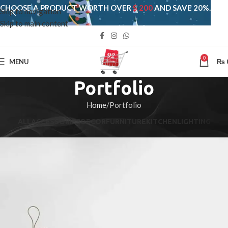
CHOOSE A PRODUCT WORTH OVER
$ 200
AND SAVE 20%.
Skip to navigation
Skip to main content
0
MENU
₨
Portfolio
Home
Portfolio
ALL
ACCESSORIES
DECOR
FURNITURE
KITCHEN
LIGHTING