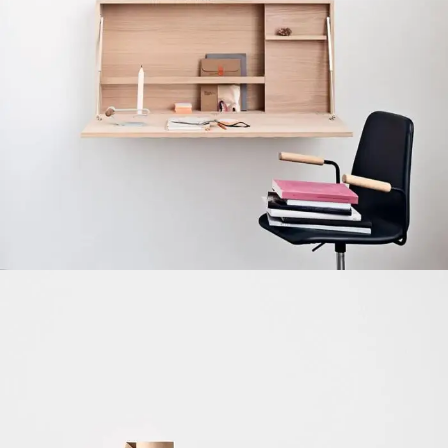
Venenatis nam phasellus
Lighting