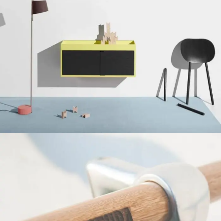
Suspendisse quam at vestibulum
Kitchen