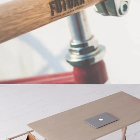
Netus eu mollis hac dignis
Furniture