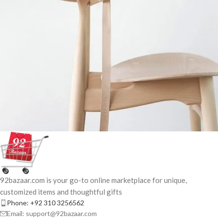
A lacus bibendum pulvinar
Furniture
92bazaar.com is your go-to online marketplace for unique,
customized items and thoughtful gifts
Phone: +92 310 3256562
Email: support@92bazaar.com