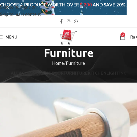
CHOOSE A PRODUCT WORTH OVER
$ 200
AND SAVE 20%.
Skip to navigation
Skip to main content
0
MENU
₨
Furniture
Home
Furniture
ALL
ACCESSORIES
DECOR
FURNITURE
KITCHEN
LIGHTING