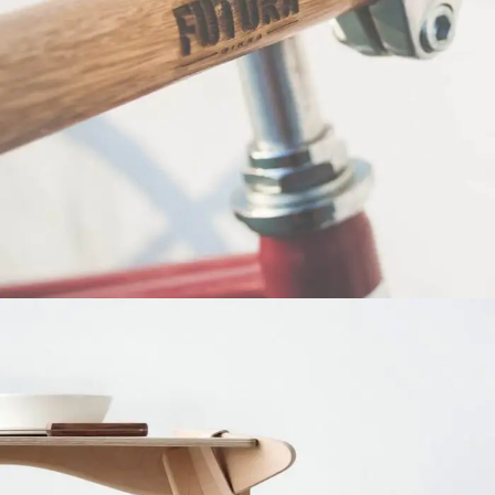
Netus eu mollis hac dignis
Furniture