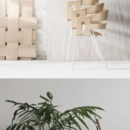
Imperdiet mauris a nontin
Accessories