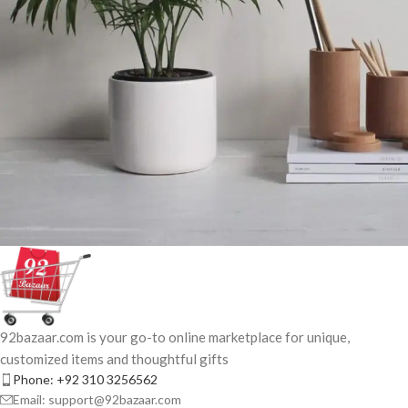
Potenti parturient parturie
Accessories
92bazaar.com is your go-to online marketplace for unique,
customized items and thoughtful gifts
Phone: +92 310 3256562
Email: support@92bazaar.com