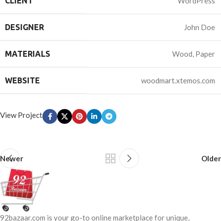
CLIENT
WordPress
DESIGNER
John Doe
MATERIALS
Wood, Paper
WEBSITE
woodmart.xtemos.com
View Project
Newer
Older
92bazaar.com is your go-to online marketplace for unique,