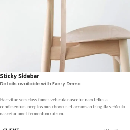
Sticky Sidebar
Details available with Every Demo
Hac vitae sem class fames vehicula nascetur nam tellus a
condimentum inceptos mus rhoncus et accumsan fringilla vehicula
nascetur amet fermentum rutrum.