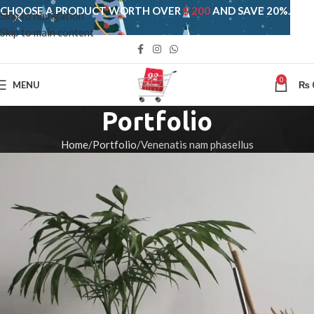
CHOOSE A PRODUCT WORTH OVER
$ 200
AND SAVE 20%.
Skip to navigation
Skip to main content
0
MENU
₨
Portfolio
Home
Portfolio
Venenatis nam phasellus