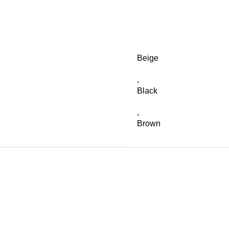
Beige
,
Black
,
Brown