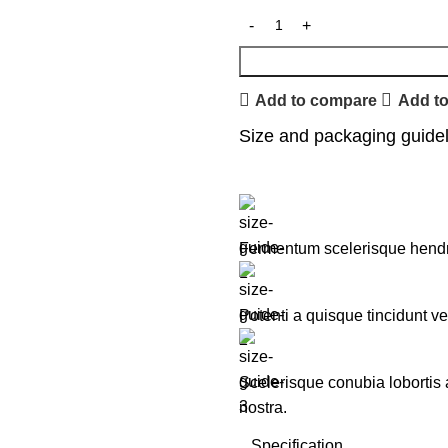
Add to compare
Add to
Size and packaging guide
Fermentum scelerisque hendreri
Potenti a quisque tincidunt ve
Scelerisque conubia lobortis
nostra.
Specification