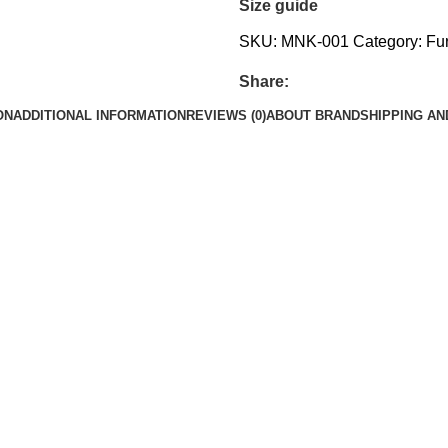
Size guide
SKU:
MNK-001
Category:
Fur
Share:
ON
ADDITIONAL INFORMATION
REVIEWS (0)
ABOUT BRAND
SHIPPING AN