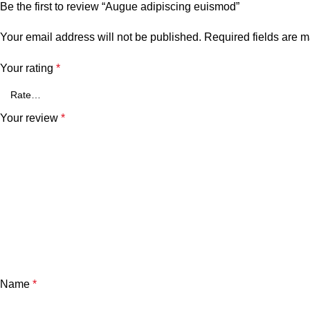
Be the first to review “Augue adipiscing euismod”
Your email address will not be published.
Required fields are 
Your rating
*
Your review
*
Name
*