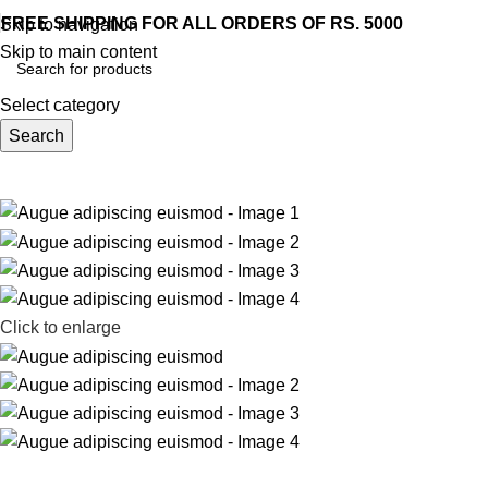
FREE SHIPPING FOR ALL ORDERS OF RS. 5000
Skip to navigation
Skip to main content
Select category
Search
Home
Shop
Blog
About us
Contact us
rowse Categories
Click to enlarge