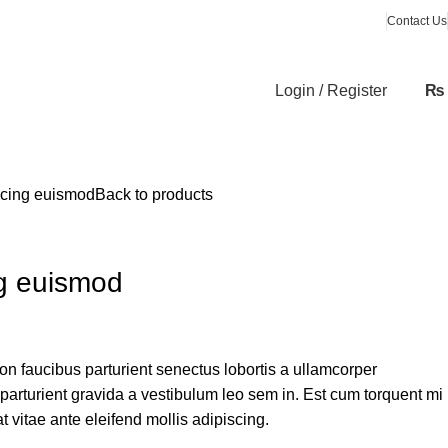
Contact Us
Login / Register
₨
scing euismod
Back to products
g euismod
non faucibus parturient senectus lobortis a ullamcorper
 parturient gravida a vestibulum leo sem in. Est cum torquent mi
t vitae ante eleifend mollis adipiscing.