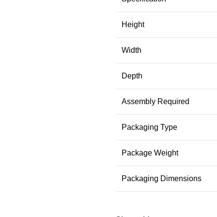
Height
Width
Depth
Assembly Required
Packaging Type
Package Weight
Packaging Dimensions