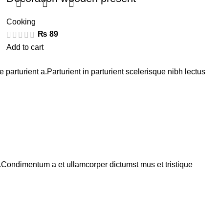
Cooking
₨
89
Add to cart
arturient a.Parturient in parturient scelerisque nibh lectus
s.Condimentum a et ullamcorper dictumst mus et tristique