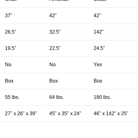
37"
42"
42"
26.5"
32.5"
142"
19.5"
22.5"
24.5"
No
No
Yes
Box
Box
Box
55 lbs.
64 lbs.
180 lbs.
27" x 26" x 39"
45" x 35" x 24"
46" x 142" x 25"