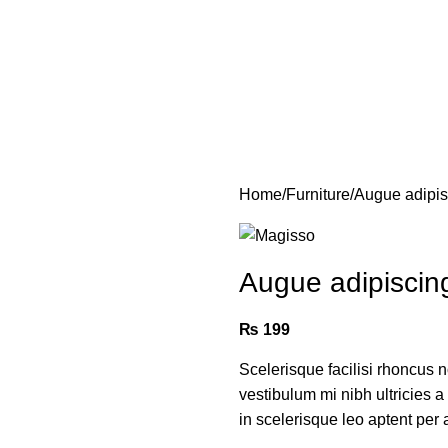
Home
Furniture
Augue adipi
Augue adipiscin
₨
199
Scelerisque facilisi rhoncus 
vestibulum mi nibh ultricies a
in scelerisque leo aptent per a