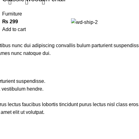
Furniture
₨
299
Add to cart
us nunc dui adipiscing convallis bulum parturient suspendisse p
fames nunc natoque dui.
rturient suspendisse.
a vestibulum hendre.
s lectus faucibus lobortis tincidunt purus lectus nisl class ero
met elit ut volutpat.