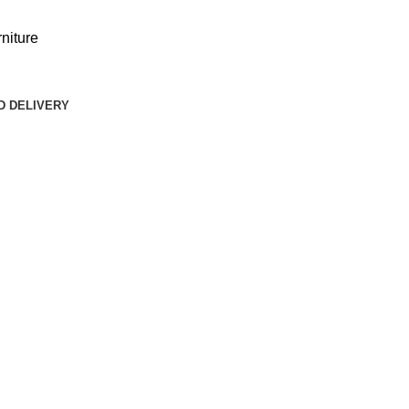
niture
D DELIVERY