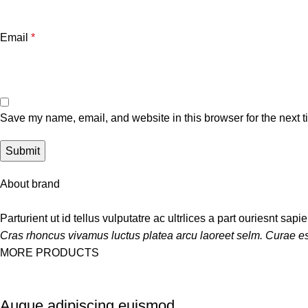
Email
*
Save my name, email, and website in this browser for the next 
About brand
Parturient ut id tellus vulputatre ac ultrlices a part ouriesnt sap
Cras rhoncus vivamus luctus platea arcu laoreet selm. Curae es
MORE PRODUCTS
Augue adipiscing euismod