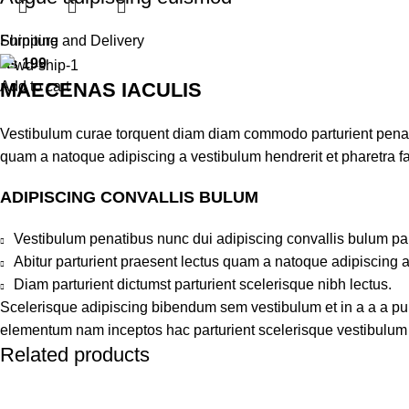
Furniture
Shipping and Delivery
₨
199
MAECENAS IACULIS
Add to cart
Vestibulum curae torquent diam diam commodo parturient penatib
quam a natoque adipiscing a vestibulum hendrerit et pharetra 
ADIPISCING CONVALLIS BULUM
Vestibulum penatibus nunc dui adipiscing convallis bulum pa
Abitur parturient praesent lectus quam a natoque adipiscing 
Diam parturient dictumst parturient scelerisque nibh lectus.
Scelerisque adipiscing bibendum sem vestibulum et in a a a puru
elementum nam inceptos hac parturient scelerisque vestibulum a
Related products