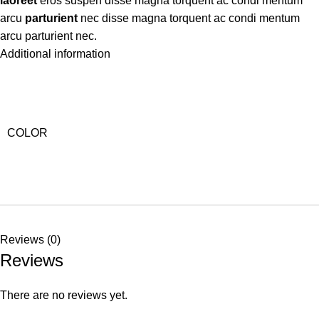
laoreet
eros suspen disse magna torquent ac condi mentum
arcu
parturient
nec disse magna torquent ac condi mentum
arcu parturient nec.
Additional information
COLOR
Reviews (0)
Reviews
There are no reviews yet.