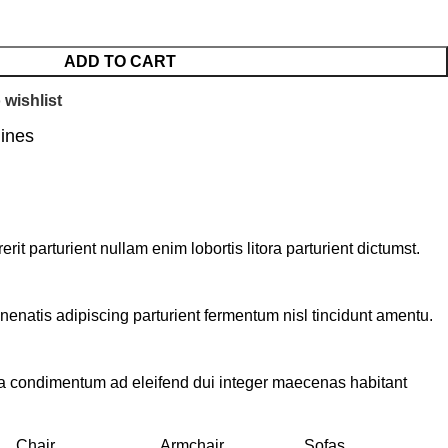
ADD TO CART
 wishlist
lines
t parturient nullam enim lobortis litora parturient dictumst.
nenatis adipiscing parturient fermentum nisl tincidunt
amentu
.
 a condimentum ad eleifend dui integer maecenas habitant
Chair
Armchair
Sofas