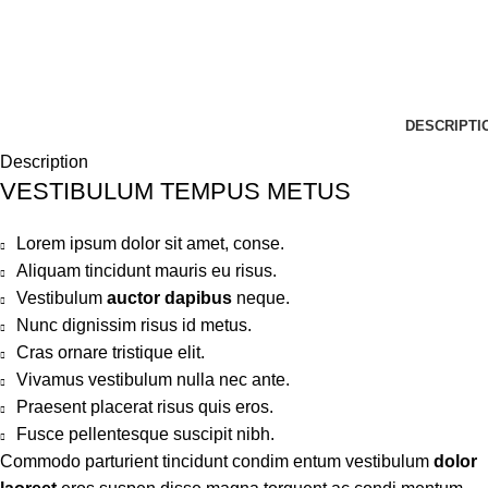
DESCRIPTI
Description
VESTIBULUM TEMPUS METUS
Lorem ipsum dolor sit amet, conse.
Aliquam tincidunt mauris eu risus.
Vestibulum
auctor dapibus
neque.
Nunc dignissim risus id metus.
Cras ornare tristique elit.
Vivamus vestibulum nulla nec ante.
Praesent placerat risus quis eros.
Fusce pellentesque suscipit nibh.
Commodo parturient tincidunt condim entum vestibulum
dolor