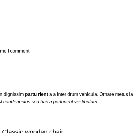
time I comment.
ien dignissim
partu rient
a a inter drum vehicula. Ornare metus la
t condenectus sed hac a parturient vestibulum.
Classic wooden chair