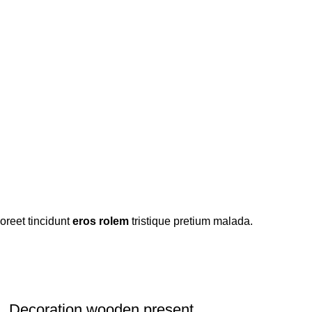
oreet tincidunt
eros rolem
tristique pretium malada.
Decoration wooden present