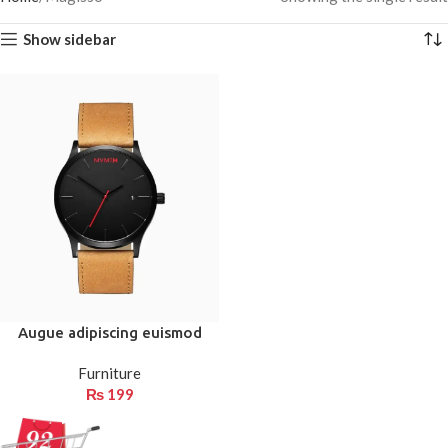
Show sidebar
Augue adipiscing euismod
Furniture
₨
199